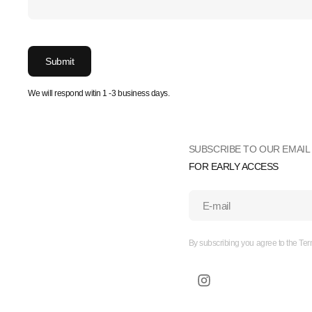
Submit
We will respond witin 1 -3 business days.
SUBSCRIBE TO OUR EMAIL 
FOR EARLY ACCESS
E-mail
By subscribing you agree to the Ter