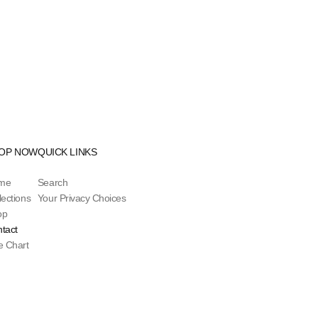
OP NOW
QUICK LINKS
me
Search
lections
Your Privacy Choices
op
tact
e Chart