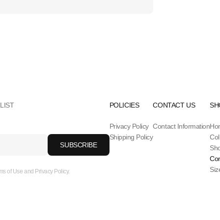
LIST
POLICIES
CONTACT US
SH
Privacy Policy
Contact Information
Ho
Shipping Policy
Col
SUBSCRIBE
Sh
Con
Siz
ms of Use and Privacy Policy.