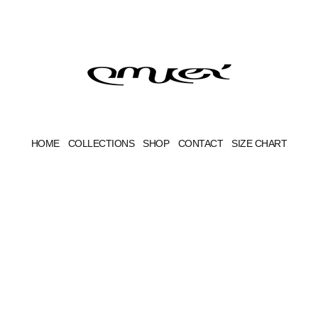
HOME
COLLECTIONS
SHOP
CONTACT
SIZE CHART