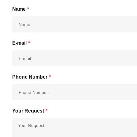
Name
*
E-mail
*
Phone Number
*
Your Request
*